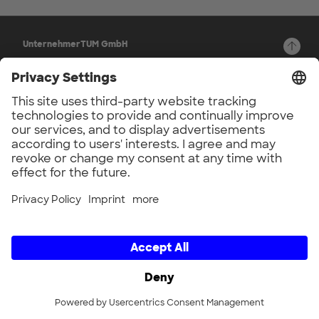
UnternehmerTUM GmbH
Lichtenbergstr. 6
Back to top
D-85748 Garching b. München
Germany
Privacy Settings
© 2026
Channels
LinkedIn
Newsletter
Legal
Imprint
Privacy Policy